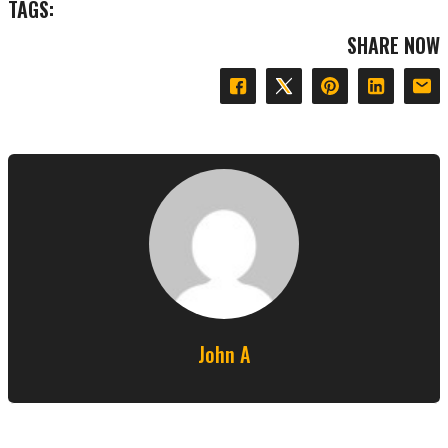
TAGS:
SHARE NOW
John A