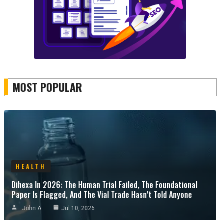
MOST POPULAR
HEALTH
Dihexa In 2026: The Human Trial Failed, The Foundational
Paper Is Flagged, And The Vial Trade Hasn’t Told Anyone
John A
Jul 10, 2026