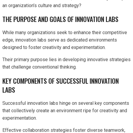
an organization’s culture and strategy?
THE PURPOSE AND GOALS OF INNOVATION LABS
While many organizations seek to enhance their competitive
edge, innovation labs serve as dedicated environments
designed to foster creativity and experimentation.
Their primary purpose lies in developing innovative strategies
that challenge conventional thinking.
KEY COMPONENTS OF SUCCESSFUL INNOVATION
LABS
Successful innovation labs hinge on several key components
that collectively create an environment ripe for creativity and
experimentation.
Effective collaboration strategies foster diverse teamwork,