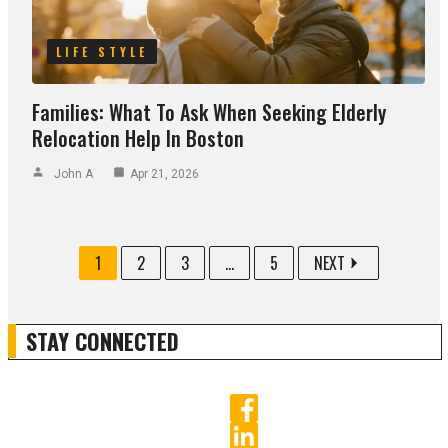
LIFE STYLE
Families: What To Ask When Seeking Elderly
Relocation Help In Boston
John A
Apr 21, 2026
1
2
3
...
5
NEXT
STAY CONNECTED