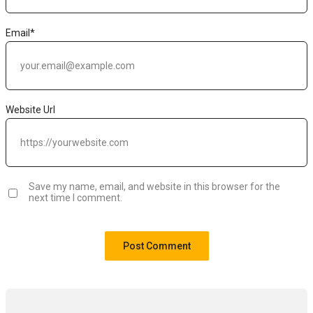
Email
*
Website Url
Save my name, email, and website in this browser for the
next time I comment.