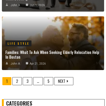
John A
Jun 1, 2026
LIFE STYLE
Families: What To Ask When Seeking Elderly Relocation Help
In Boston
John A
Apr 21, 2026
1
2
3
...
5
NEXT
CATEGORIES