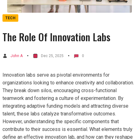
TECH
The Role Of Innovation Labs
John A
Dec 25, 2025
0
Innovation labs serve as pivotal environments for
organizations looking to enhance creativity and collaboration.
They break down silos, encouraging cross-functional
teamwork and fostering a culture of experimentation. By
integrating adaptive funding models and attracting diverse
talent, these labs catalyze transformative outcomes.
However, understanding the specific components that
contribute to their success is essential. What elements truly
define an effective innovation lab, and how can they reshape