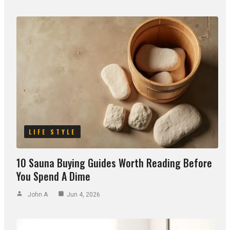
LIFE STYLE
10 Sauna Buying Guides Worth Reading Before
You Spend A Dime
John A
Jun 4, 2026