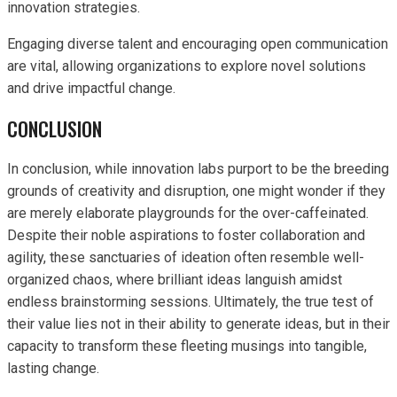
innovation strategies.
Engaging diverse talent and encouraging open communication
are vital, allowing organizations to explore novel solutions
and drive impactful change.
CONCLUSION
In conclusion, while innovation labs purport to be the breeding
grounds of creativity and disruption, one might wonder if they
are merely elaborate playgrounds for the over-caffeinated.
Despite their noble aspirations to foster collaboration and
agility, these sanctuaries of ideation often resemble well-
organized chaos, where brilliant ideas languish amidst
endless brainstorming sessions. Ultimately, the true test of
their value lies not in their ability to generate ideas, but in their
capacity to transform these fleeting musings into tangible,
lasting change.