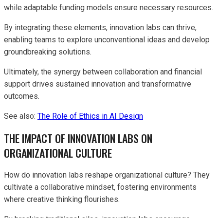
while adaptable funding models ensure necessary resources.
By integrating these elements, innovation labs can thrive,
enabling teams to explore unconventional ideas and develop
groundbreaking solutions.
Ultimately, the synergy between collaboration and financial
support drives sustained innovation and transformative
outcomes.
See also:
The Role of Ethics in AI Design
THE IMPACT OF INNOVATION LABS ON
ORGANIZATIONAL CULTURE
How do innovation labs reshape organizational culture? They
cultivate a collaborative mindset, fostering environments
where creative thinking flourishes.