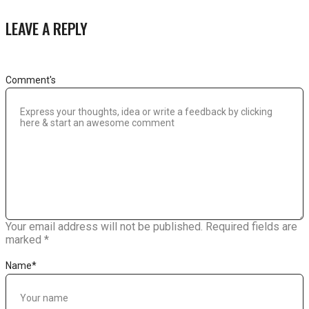
LEAVE A REPLY
Comment's
Your email address will not be published.
Required fields are
marked
*
Name
*