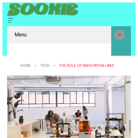
Menu
HOME
TECH
THE ROLE OF INNOVATION LABS