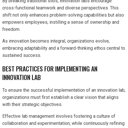
By breaking traditional silos, innovation labs encourage
cross-functional teamwork and diverse perspectives. This
shift not only enhances problem-solving capabilities but also
empowers employees, instilling a sense of ownership and
freedom.
As innovation becomes integral, organizations evolve,
embracing adaptability and a forward-thinking ethos central to
sustained success.
BEST PRACTICES FOR IMPLEMENTING AN
INNOVATION LAB
To ensure the successful implementation of an innovation lab,
organizations must first establish a clear vision that aligns
with their strategic objectives.
Effective lab management involves fostering a culture of
collaboration and experimentation, while continuously refining