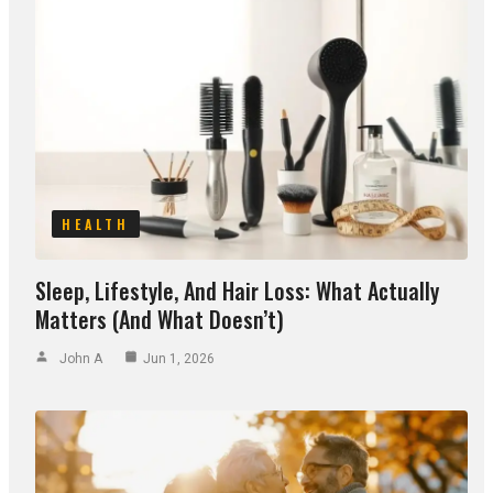
HEALTH
Sleep, Lifestyle, And Hair Loss: What Actually
Matters (and What Doesn’t)
John A
Jun 1, 2026