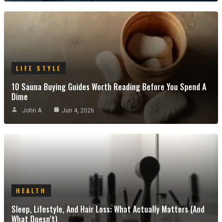
LIFE STYLE
10 Sauna Buying Guides Worth Reading Before You Spend A
Dime
John A
Jun 4, 2026
HEALTH
Sleep, Lifestyle, And Hair Loss: What Actually Matters (and
What Doesn’t)