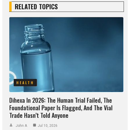
RELATED TOPICS
HEALTH
Dihexa In 2026: The Human Trial Failed, The
Foundational Paper Is Flagged, And The Vial
Trade Hasn’t Told Anyone
John A
Jul 10, 2026