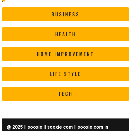
BUSINESS
HEALTH
HOME IMPROVEMENT
LIFE STYLE
TECH
@ 2025 || sooxie || sooxie com || sooxie.com in