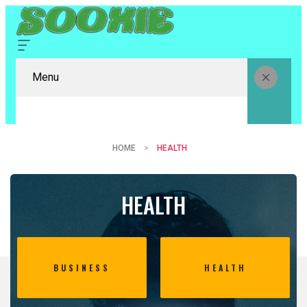
Menu
HOME
HEALTH
HEALTH
BUSINESS
HEALTH