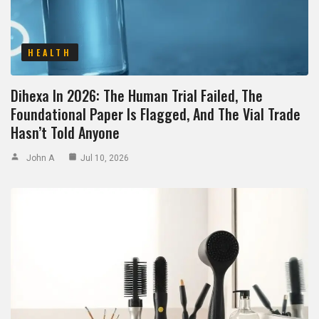
HEALTH
Dihexa In 2026: The Human Trial Failed, The
Foundational Paper Is Flagged, And The Vial Trade
Hasn’t Told Anyone
John A
Jul 10, 2026