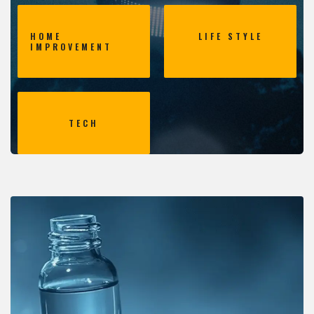
HOME
LIFE STYLE
IMPROVEMENT
TECH