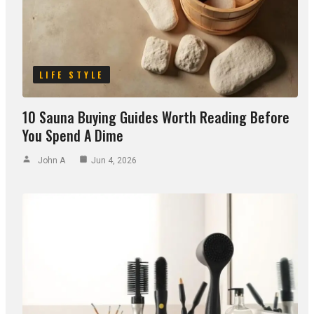
LIFE STYLE
10 Sauna Buying Guides Worth Reading Before
You Spend A Dime
John A
Jun 4, 2026