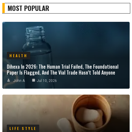
MOST POPULAR
HEALTH
Dihexa In 2026: The Human Trial Failed, The Foundational
Paper Is Flagged, And The Vial Trade Hasn’t Told Anyone
John A
Jul 10, 2026
LIFE STYLE