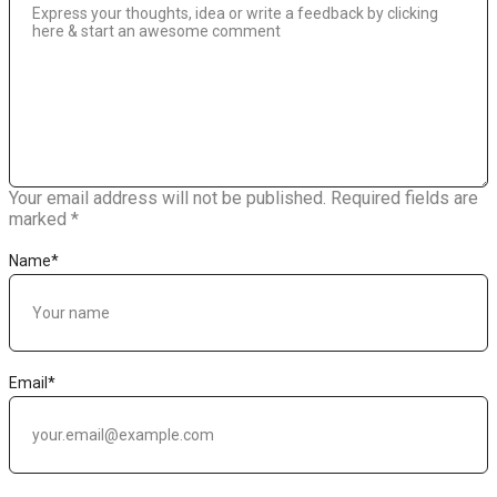
Your email address will not be published.
Required fields are
marked
*
Name
*
Email
*