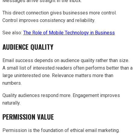
Messages arrive straight in the inbox.
This direct connection gives businesses more control.
Control improves consistency and reliability.
See also:
The Role of Mobile Technology in Business
AUDIENCE QUALITY
Email success depends on audience quality rather than size.
A small list of interested readers often performs better than a
large uninterested one. Relevance matters more than
numbers.
Quality audiences respond more. Engagement improves
naturally.
PERMISSION VALUE
Permission is the foundation of ethical email marketing.