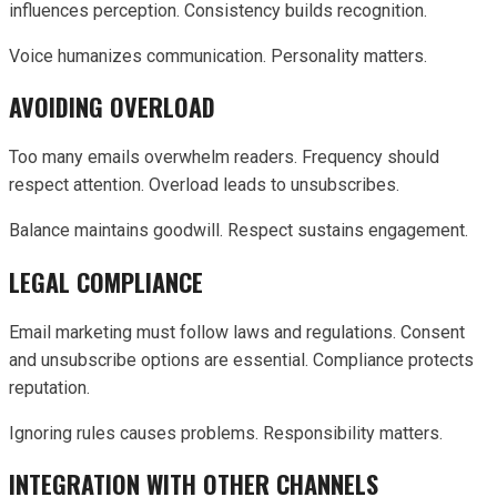
influences perception. Consistency builds recognition.
Voice humanizes communication. Personality matters.
AVOIDING OVERLOAD
Too many emails overwhelm readers. Frequency should
respect attention. Overload leads to unsubscribes.
Balance maintains goodwill. Respect sustains engagement.
LEGAL COMPLIANCE
Email marketing must follow laws and regulations. Consent
and unsubscribe options are essential. Compliance protects
reputation.
Ignoring rules causes problems. Responsibility matters.
INTEGRATION WITH OTHER CHANNELS