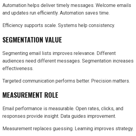
Automation helps deliver timely messages. Welcome emails
and updates run efficiently. Automation saves time.
Efficiency supports scale. Systems help consistency.
SEGMENTATION VALUE
Segmenting email lists improves relevance. Different
audiences need different messages. Segmentation increases
effectiveness.
Targeted communication performs better. Precision matters.
MEASUREMENT ROLE
Email performance is measurable. Open rates, clicks, and
responses provide insight. Data guides improvement.
Measurement replaces guessing. Learning improves strategy.