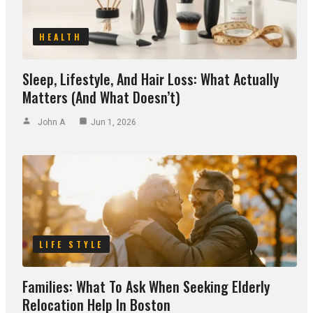
HEALTH
Sleep, Lifestyle, And Hair Loss: What Actually
Matters (and What Doesn’t)
John A
Jun 1, 2026
LIFE STYLE
Families: What To Ask When Seeking Elderly
Relocation Help In Boston