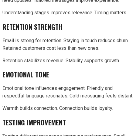
need updates. Tailored messages improve experience.
Understanding stages improves relevance. Timing matters.
RETENTION STRENGTH
Email is strong for retention. Staying in touch reduces churn.
Retained customers cost less than new ones.
Retention stabilizes revenue. Stability supports growth.
EMOTIONAL TONE
Emotional tone influences engagement. Friendly and
respectful language resonates. Cold messaging feels distant.
Warmth builds connection. Connection builds loyalty.
TESTING IMPROVEMENT