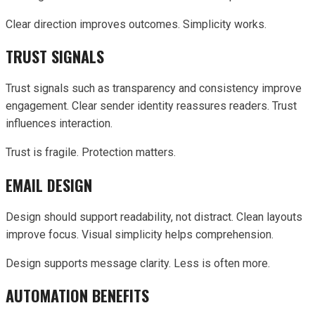
Clear direction improves outcomes. Simplicity works.
TRUST SIGNALS
Trust signals such as transparency and consistency improve
engagement. Clear sender identity reassures readers. Trust
influences interaction.
Trust is fragile. Protection matters.
EMAIL DESIGN
Design should support readability, not distract. Clean layouts
improve focus. Visual simplicity helps comprehension.
Design supports message clarity. Less is often more.
AUTOMATION BENEFITS