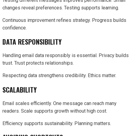
Testing different messages improves performance. Small
changes reveal preferences. Testing supports learning.
Continuous improvement refines strategy. Progress builds
confidence.
DATA RESPONSIBILITY
Handling email data responsibly is essential. Privacy builds
trust. Trust protects relationships.
Respecting data strengthens credibility. Ethics matter.
SCALABILITY
Email scales efficiently. One message can reach many
readers. Scale supports growth without high cost.
Efficiency supports sustainability. Planning matters.