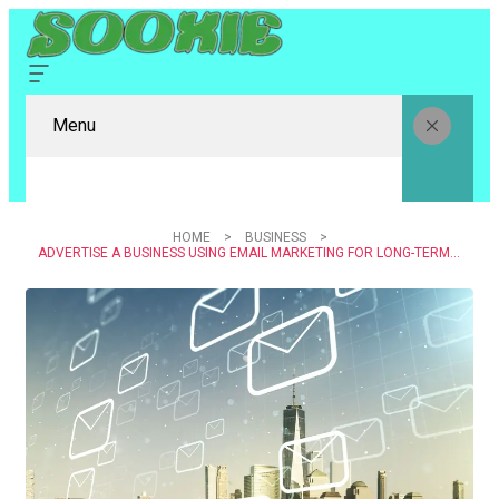
Menu
HOME
BUSINESS
ADVERTISE A BUSINESS USING EMAIL MARKETING FOR LONG-TERM CUSTOMER RELATIONSHIPS