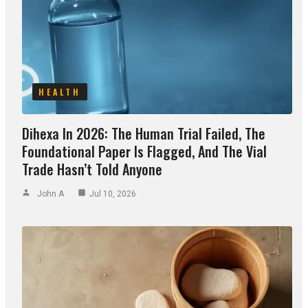
HEALTH
Dihexa In 2026: The Human Trial Failed, The
Foundational Paper Is Flagged, And The Vial
Trade Hasn’t Told Anyone
John A
Jul 10, 2026