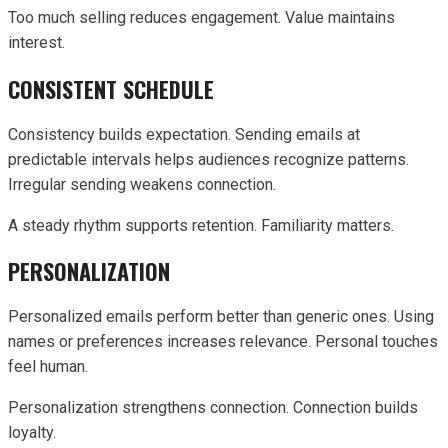
Too much selling reduces engagement. Value maintains
interest.
CONSISTENT SCHEDULE
Consistency builds expectation. Sending emails at
predictable intervals helps audiences recognize patterns.
Irregular sending weakens connection.
A steady rhythm supports retention. Familiarity matters.
PERSONALIZATION
Personalized emails perform better than generic ones. Using
names or preferences increases relevance. Personal touches
feel human.
Personalization strengthens connection. Connection builds
loyalty.