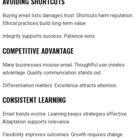
AVOIDING SHORTCUTS
Buying email lists damages trust. Shortcuts harm reputation.
Ethical practices build long-term value.
Integrity supports success. Patience wins.
COMPETITIVE ADVANTAGE
Many businesses misuse email. Thoughtful use creates
advantage. Quality communication stands out.
Differentiation matters. Excellence attracts attention.
CONSISTENT LEARNING
Email trends evolve. Learning keeps strategies effective.
Adaptation supports relevance.
Flexibility improves outcomes. Growth requires change.