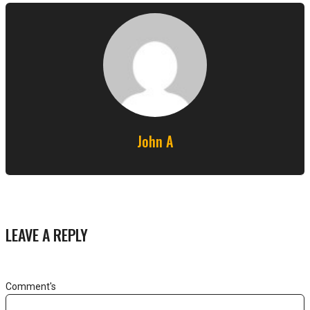
John A
LEAVE A REPLY
Comment's