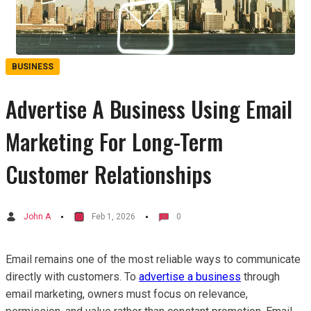
BUSINESS
Advertise A Business Using Email
Marketing For Long-Term
Customer Relationships
John A
Feb 1, 2026
0
Email remains one of the most reliable ways to communicate
directly with customers. To
advertise a business
through
email marketing, owners must focus on relevance,