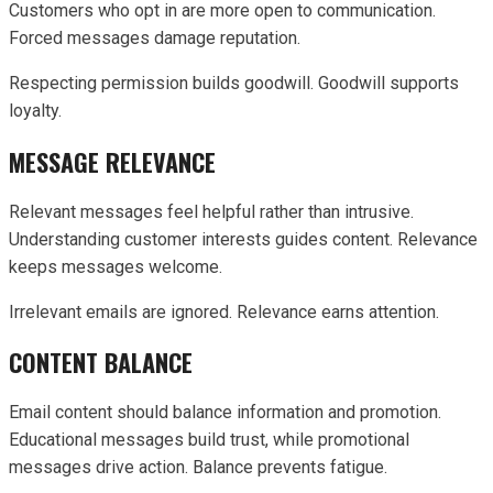
Customers who opt in are more open to communication.
Forced messages damage reputation.
Respecting permission builds goodwill. Goodwill supports
loyalty.
MESSAGE RELEVANCE
Relevant messages feel helpful rather than intrusive.
Understanding customer interests guides content. Relevance
keeps messages welcome.
Irrelevant emails are ignored. Relevance earns attention.
CONTENT BALANCE
Email content should balance information and promotion.
Educational messages build trust, while promotional
messages drive action. Balance prevents fatigue.