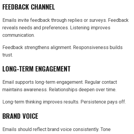
FEEDBACK CHANNEL
Emails invite feedback through replies or surveys. Feedback
reveals needs and preferences. Listening improves
communication.
Feedback strengthens alignment. Responsiveness builds
trust.
LONG-TERM ENGAGEMENT
Email supports long-term engagement. Regular contact
maintains awareness. Relationships deepen over time.
Long-term thinking improves results. Persistence pays off.
BRAND VOICE
Emails should reflect brand voice consistently. Tone