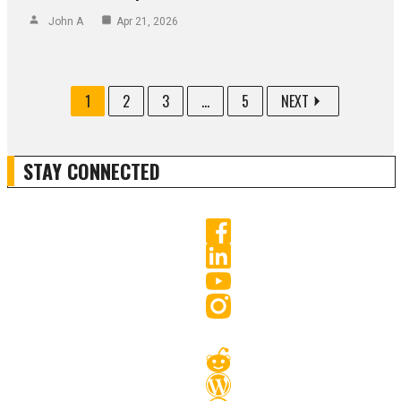
John A
Apr 21, 2026
1
2
3
...
5
NEXT
STAY CONNECTED