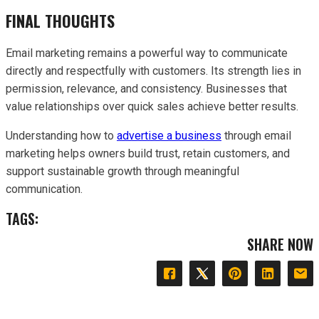
FINAL THOUGHTS
Email marketing remains a powerful way to communicate
directly and respectfully with customers. Its strength lies in
permission, relevance, and consistency. Businesses that
value relationships over quick sales achieve better results.
Understanding how to
advertise a business
through email
marketing helps owners build trust, retain customers, and
support sustainable growth through meaningful
communication.
TAGS:
SHARE NOW