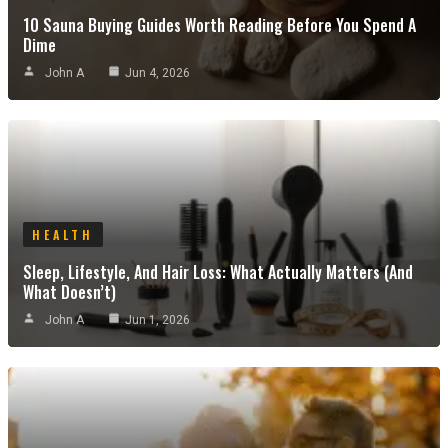
10 Sauna Buying Guides Worth Reading Before You Spend A
Dime
John A
Jun 4, 2026
HEALTH
Sleep, Lifestyle, And Hair Loss: What Actually Matters (and
What Doesn’t)
John A
Jun 1, 2026