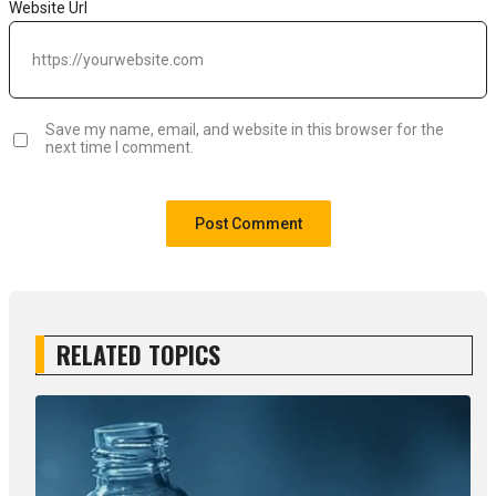
Website Url
Save my name, email, and website in this browser for the
next time I comment.
RELATED TOPICS