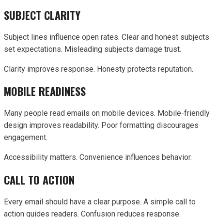
SUBJECT CLARITY
Subject lines influence open rates. Clear and honest subjects
set expectations. Misleading subjects damage trust.
Clarity improves response. Honesty protects reputation.
MOBILE READINESS
Many people read emails on mobile devices. Mobile-friendly
design improves readability. Poor formatting discourages
engagement.
Accessibility matters. Convenience influences behavior.
CALL TO ACTION
Every email should have a clear purpose. A simple call to
action guides readers. Confusion reduces response.