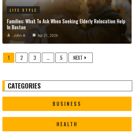
LIFE STYLE
Families: What To Ask When Seeking Elderly Relocation Help
In Boston
John A
Apr 21, 2026
1
2
3
...
5
NEXT
CATEGORIES
BUSINESS
HEALTH