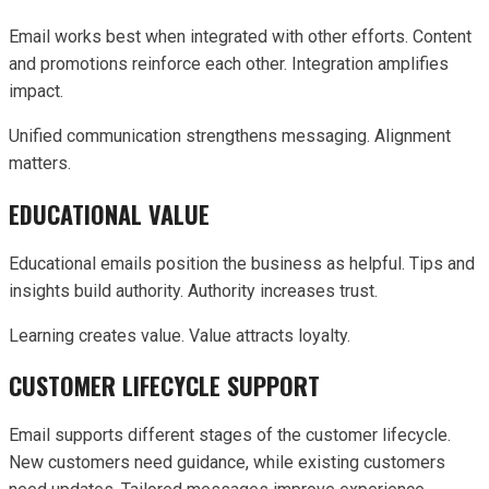
Email works best when integrated with other efforts. Content
and promotions reinforce each other. Integration amplifies
impact.
Unified communication strengthens messaging. Alignment
matters.
EDUCATIONAL VALUE
Educational emails position the business as helpful. Tips and
insights build authority. Authority increases trust.
Learning creates value. Value attracts loyalty.
CUSTOMER LIFECYCLE SUPPORT
Email supports different stages of the customer lifecycle.
New customers need guidance, while existing customers