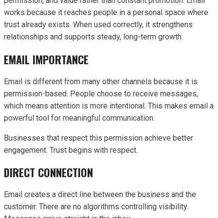
permission, and value rather than constant promotion. Email
works because it reaches people in a personal space where
trust already exists. When used correctly, it strengthens
relationships and supports steady, long-term growth.
EMAIL IMPORTANCE
Email is different from many other channels because it is
permission-based. People choose to receive messages,
which means attention is more intentional. This makes email a
powerful tool for meaningful communication.
Businesses that respect this permission achieve better
engagement. Trust begins with respect.
DIRECT CONNECTION
Email creates a direct line between the business and the
customer. There are no algorithms controlling visibility.